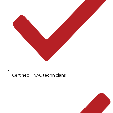
Certified HVAC technicians