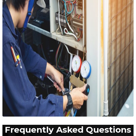
Frequently Asked Questions