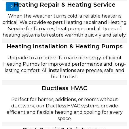
Heating Repair & Heating Service
X
When the weather turns cold, a reliable heater is
critical. We provide expert Heating repair and Heating
Service for furnaces, heat pumps, and all types of
heating systems to restore warmth quickly and safely.
Heating Installation & Heating Pumps
Upgrade to a modern furnace or energy-efficient
Heating Pumps for improved performance and long-
lasting comfort. All installations are precise, safe, and
built to last.
Ductless HVAC
Perfect for homes, additions, or rooms without
ductwork, our Ductless HVAC systems provide
efficient and flexible heating and cooling for every
space.