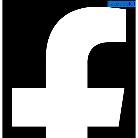
Facebook-f