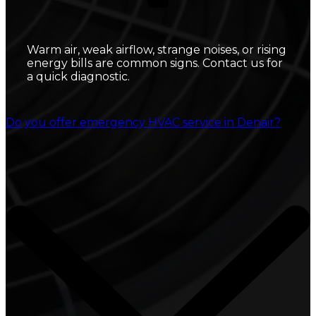
Warm air, weak airflow, strange noises, or rising
energy bills are common signs. Contact us for
a quick diagnostic.
Do you offer emergency HVAC service in Denair?