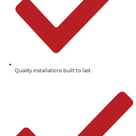
Quality installations built to last