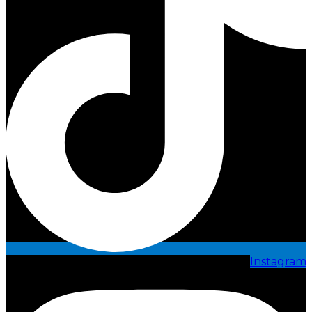
Instagram