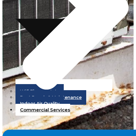
Wifi Thermostats
Duct Repair & Maintenance
Indoor Air Quality
Commercial Services