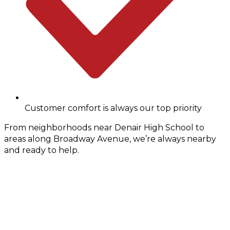
Customer comfort is always our top priority
From neighborhoods near Denair High School to
areas along Broadway Avenue, we’re always nearby
and ready to help.