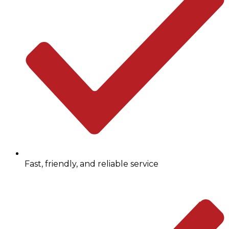
Fast, friendly, and reliable service