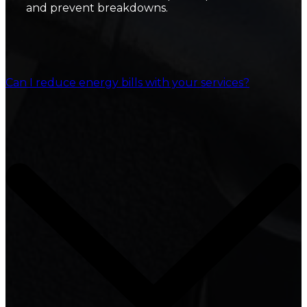
and prevent breakdowns.
Can I reduce energy bills with your services?