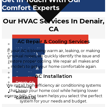
Comfort Experts
Our HVAC Services In Denair,
CA
AC Repair & Cooling Services
Atwater, CA
Livingston, CA
If your AC is blowing warm air, leaking, or making
Manteca, CA
unusual noises, we quickly identify the issue and
Keyes, CA
restore proper cooling. We repair all makes and
Modesto, CA
models to get your home comfortable again.
Hughson, CA
Ceres, CA
AC Installation
Tracy, CA
Denair, CA
We install high-efficiency air conditioning systems
Reviews
that keep your home cool while helping lower
Blogs
energy bills. Our team helps you select the perfect
Contact Us
system for your needs and budget.