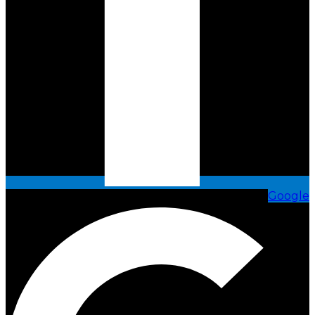
Google