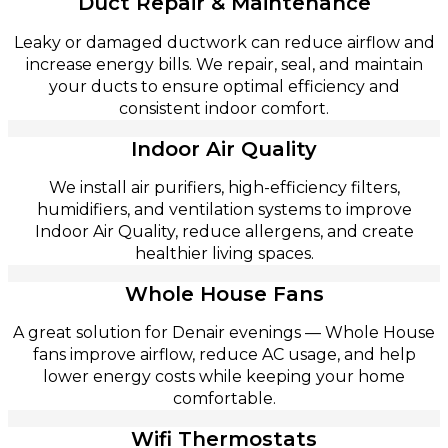
Duct Repair & Maintenance
Leaky or damaged ductwork can reduce airflow and
increase energy bills. We repair, seal, and maintain
your ducts to ensure optimal efficiency and
consistent indoor comfort.
Indoor Air Quality
We install air purifiers, high-efficiency filters,
humidifiers, and ventilation systems to improve
Indoor Air Quality, reduce allergens, and create
healthier living spaces.
Whole House Fans
A great solution for Denair evenings — Whole House
fans improve airflow, reduce AC usage, and help
lower energy costs while keeping your home
comfortable.
Wifi Thermostats