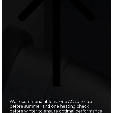
We recommend at least one AC tune-up
before summer and one heating check
before winter to ensure optimal performance