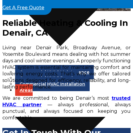
Get A Free Quote
Reliable Heating & Cooling In
Denair, CA
Living near Denair Park, Broadway Avenue, or
Yosemite Boulevard means dealing with hot summer
days and cool winter evenings. A properly functioning
HVAC system is essential for maintaining comfort and
Commercial HVAC Maintenance
lowering energy costs. That’s why we offer tailored
Commercial HVAC Repair
solutions designed for efficiency, reliability, and long-
Commercial HVAC Installation
lasting performance.
Areas
We are committed to being Denair’s most
trusted
HVAC partner
— always professional, always
punctual, and always focused on keeping you
comfortable.
Get In Touch With Our