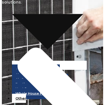
solutions.
Air Conditioning Repair
Air Conditioning Service
Air Conditioning Installation
Ductless HVAC
Heat Pumps
Whole House Fans
Other