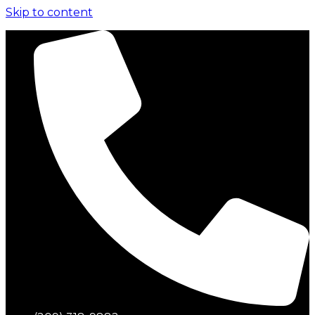
Skip to content