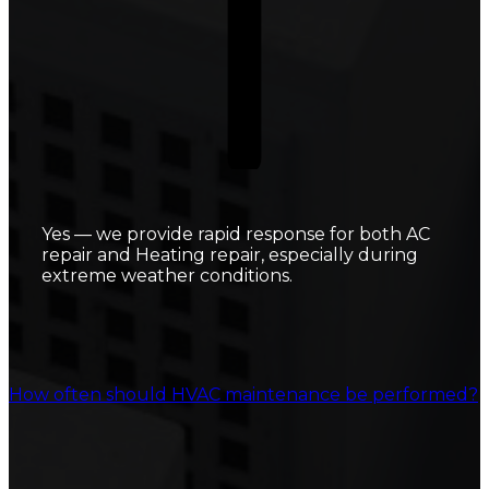
Yes — we provide rapid response for both AC
repair and Heating repair, especially during
extreme weather conditions.
How often should HVAC maintenance be performed?