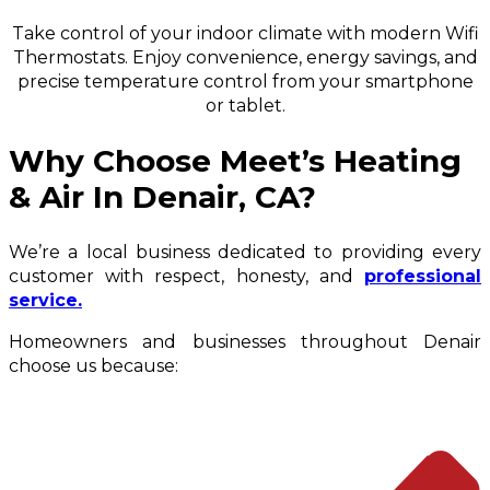
Take control of your indoor climate with modern Wifi
Thermostats. Enjoy convenience, energy savings, and
precise temperature control from your smartphone
or tablet.
Why Choose Meet’s Heating
& Air In Denair, CA?
We’re a local business dedicated to providing every
customer with respect, honesty, and
professional
service.
Homeowners and businesses throughout Denair
choose us because: