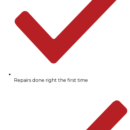
Repairs done right the first time