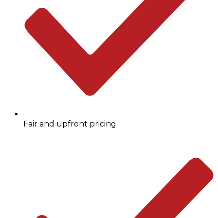
Fair and upfront pricing