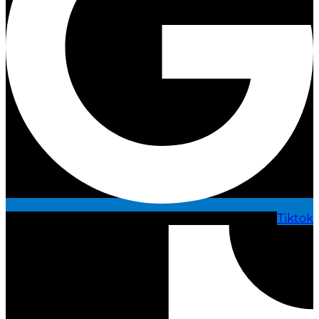
Tiktok