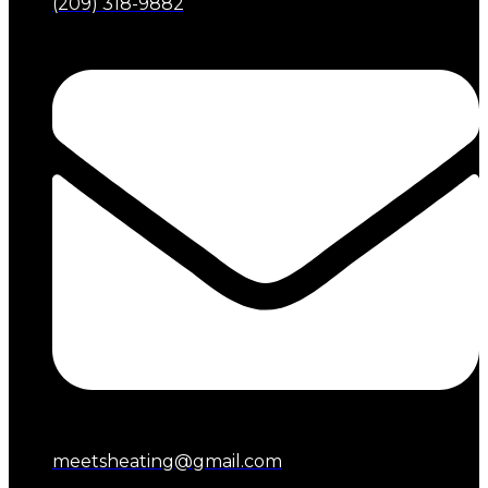
(209) 318-9882
meetsheating@gmail.com