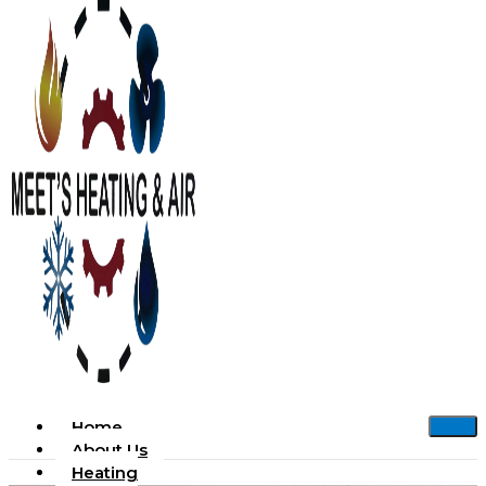
Home
About Us
Heating