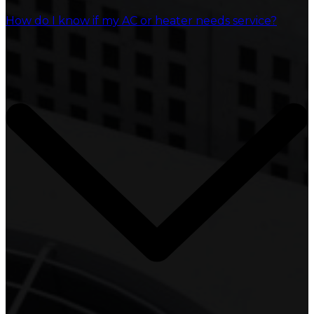
How do I know if my AC or heater needs service?