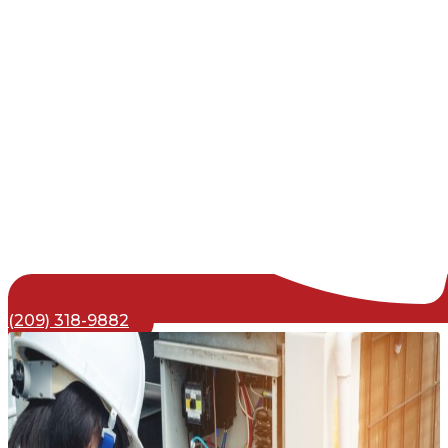
(209) 318-9882